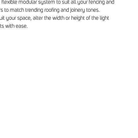
a flexible modular system to suit all your fencing and
rs to match trending roofing and joinery tones.
it your space, alter the width or height of the light
s with ease.