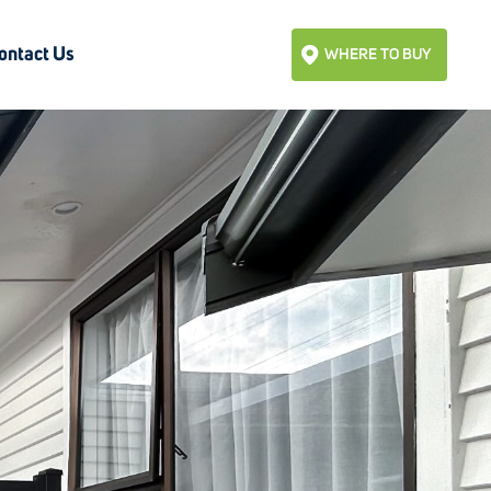
ontact Us
WHERE TO BUY