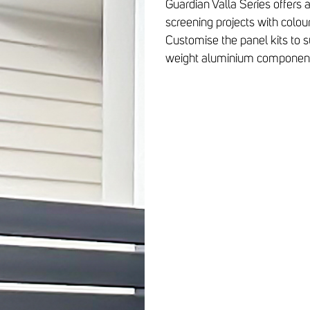
Guardian Valla Series offers 
screening projects with colou
Customise the panel kits to su
weight aluminium component