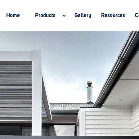
Home
Products
Gallery
Resources
C