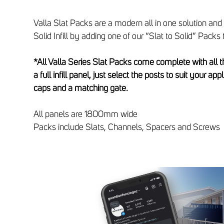
Valla Slat Packs are a modern all in one solution and
Solid Infill by adding one of our “Slat to Solid” Packs t
*All Valla Series Slat Packs come complete with all
a full infill panel, just select the posts to suit your app
caps and a matching gate.
All panels are 1800mm wide
Packs include Slats, Channels, Spacers and Screws