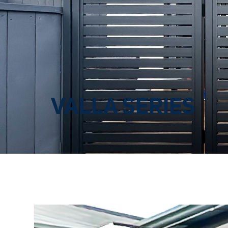
VALLA SERIES