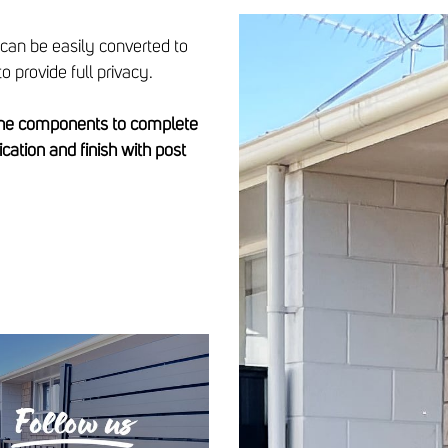
 can be easily converted to
o provide full privacy.
 the components to complete
lication and finish with post