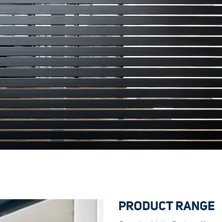
PRODUCT RANGE